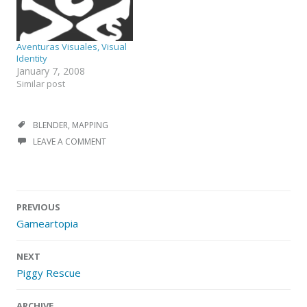
Aventuras Visuales, Visual
Identity
January 7, 2008
Similar post
BLENDER
,
MAPPING
LEAVE A COMMENT
Post
PREVIOUS
navigation
Gameartopia
NEXT
Piggy Rescue
ARCHIVE