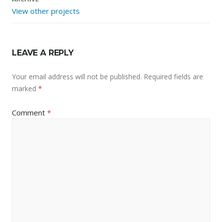
View other projects
LEAVE A REPLY
Your email address will not be published.
Required fields are
marked
*
Comment
*