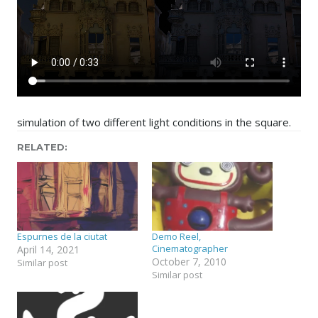
simulation of two different light conditions in the square.
RELATED
Espurnes de la ciutat
Demo Reel,
Cinematographer
April 14, 2021
October 7, 2010
Similar post
Similar post