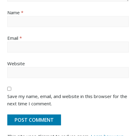
Name
*
Email
*
Website
Save my name, email, and website in this browser for the
next time I comment.