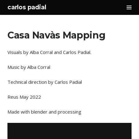
Tog
carlos padial
Sid
Skip
to
Casa Navàs Mapping
content
Visuals by Alba Corral and Carlos Padial.
Music by Alba Corral
Technical direction by Carlos Padial
Reus May 2022
Made with blender and processing