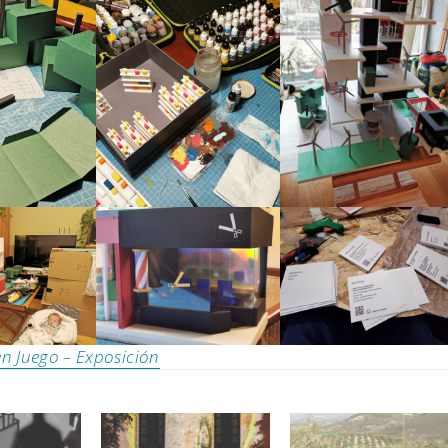
n Juego – Exposición