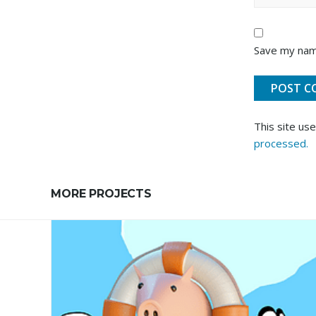
Save my name
This site us
processed.
MORE PROJECTS