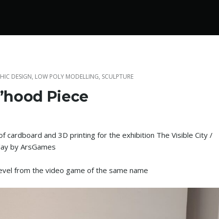
HIC DESIGN
,
LOW POLY MODELLING
,
SCULPTURE
’hood Piece
f cardboard and 3D printing for the exhibition The Visible City /
Play by ArsGames
level from the video game of the same name