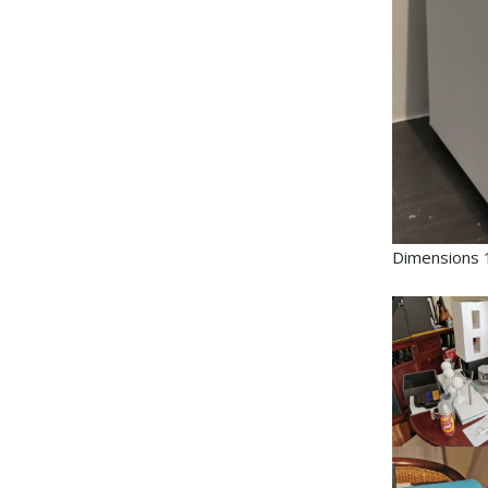
Dimensions 1