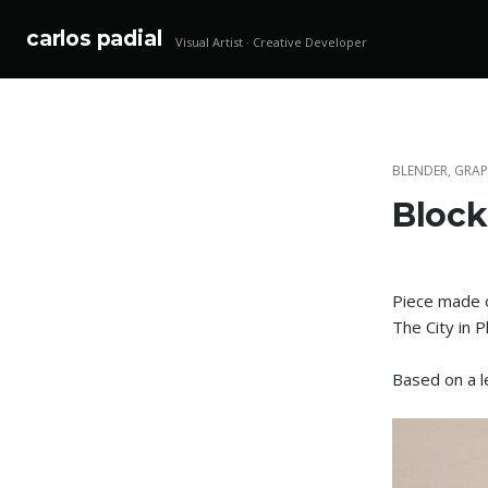
carlos padial
Visual Artist · Creative Developer
Skip
to
content
BLENDER
,
GRAP
Block
Piece made o
The City in 
Based on a 