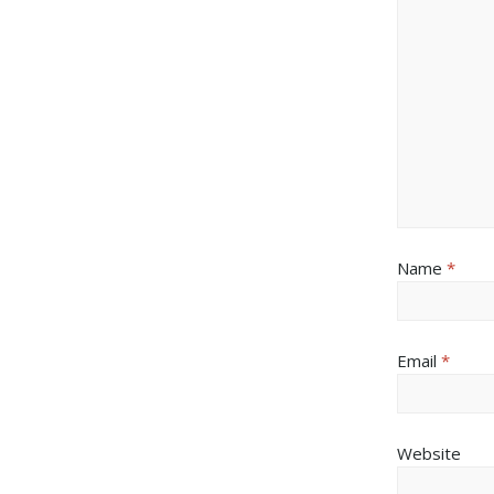
Name
*
Email
*
Website