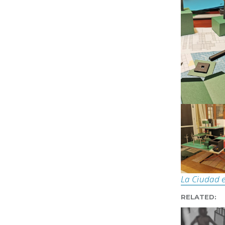
La Ciudad e
RELATED