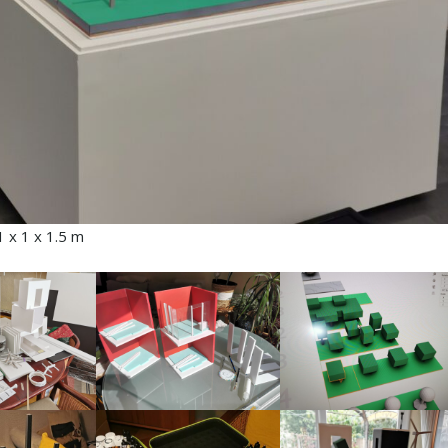
 x 1 x 1.5 m