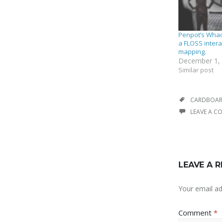
Penpot’s Wha
a FLOSS intera
mapping.
December 1,
Similar post
CARDBOA
LEAVE A 
LEAVE A R
Your email ad
Comment
*