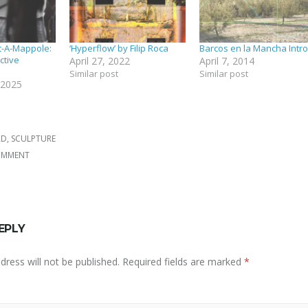
c-A-Mappole:
‘Hyperflow’ by Filip Roca
Barcos en la Mancha Intro
ctive
April 27, 2022
April 7, 2014
Similar post
Similar post
 2025
RD
,
SCULPTURE
COMMENT
EPLY
dress will not be published.
Required fields are marked
*