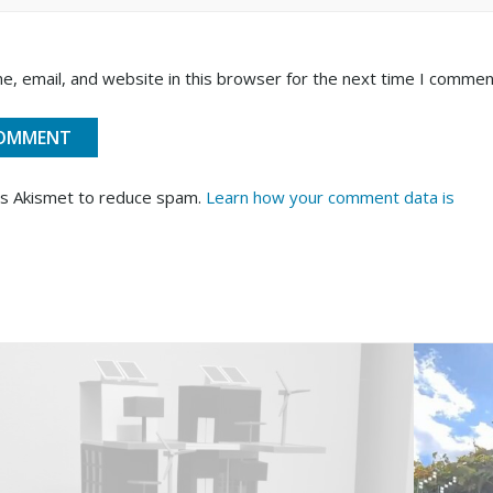
, email, and website in this browser for the next time I commen
es Akismet to reduce spam.
Learn how your comment data is