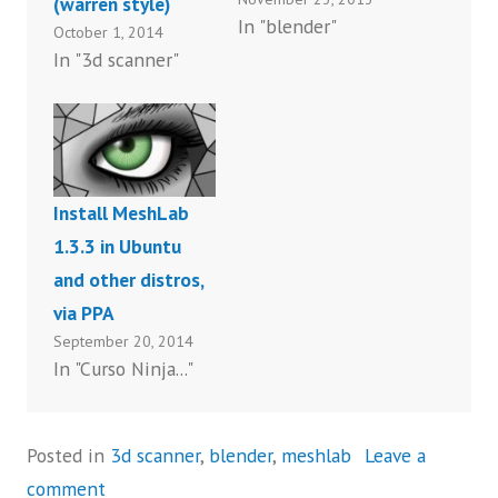
(warren style)
In "blender"
October 1, 2014
In "3d scanner"
Install MeshLab
1.3.3 in Ubuntu
and other distros,
via PPA
September 20, 2014
In "Curso Ninja..."
Posted in
3d scanner
,
blender
,
meshlab
Leave a
comment