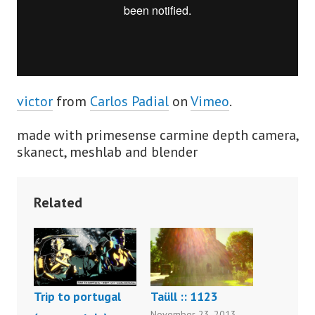
victor
from
Carlos Padial
on
Vimeo
.
made with primesense carmine depth camera,
skanect, meshlab and blender
Related
Trip to portugal
Taüll :: 1123
November 23, 2013