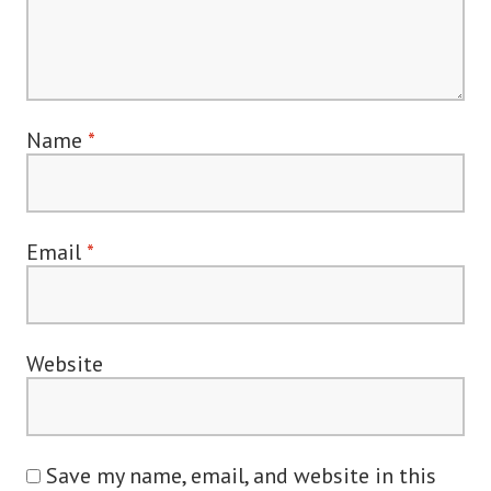
Name
*
Email
*
Website
Save my name, email, and website in this