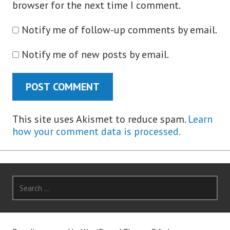
browser for the next time I comment.
Notify me of follow-up comments by email.
Notify me of new posts by email.
This site uses Akismet to reduce spam.
Learn
how your comment data is processed.
Search
for: