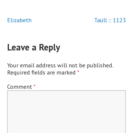
Elizabeth
Taüll :: 1123
Post
navigation
Leave a Reply
Your email address will not be published.
Required fields are marked
*
Comment
*