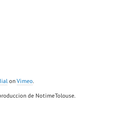
dial
on
Vimeo
.
 produccion de NotimeTolouse.