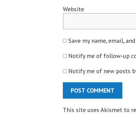
Website
Save my name, email, and
Notify me of follow-up 
Notify me of new posts b
This site uses Akismet to 