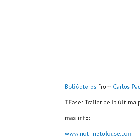
Boliópteros
from
Carlos Pa
TEaser Trailer de la última
mas info:
www.notimetolouse.com