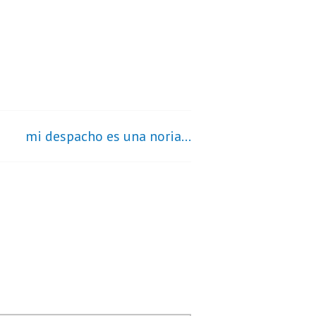
mi despacho es una noria…