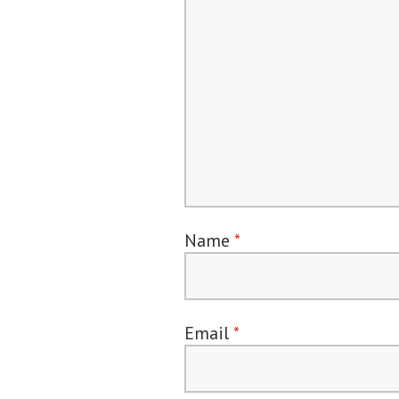
Name
*
Email
*