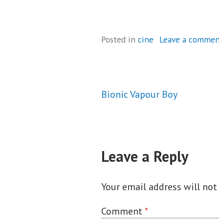
Posted in
cine
Leave a comme
Bionic Vapour Boy
Post
navigation
Leave a Reply
Your email address will not
Comment
*