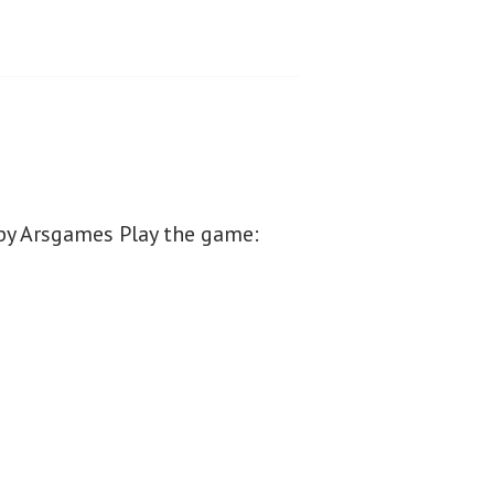
by Arsgames Play the game: