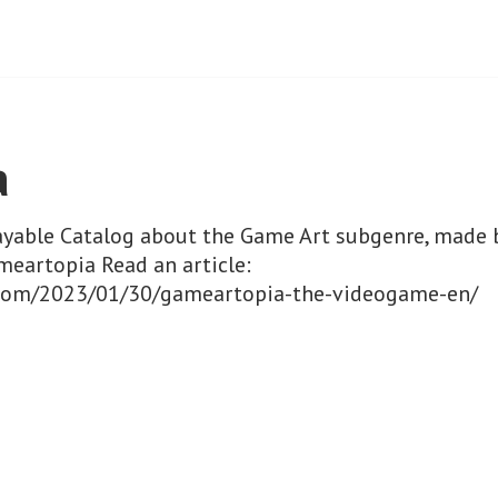
a
layable Catalog about the Game Art subgenre, made 
meartopia Read an article:
ri.com/2023/01/30/gameartopia-the-videogame-en/