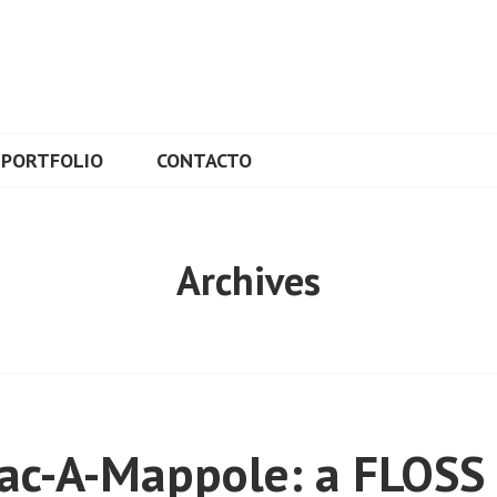
L
PORTFOLIO
CONTACTO
Archives
ac-A-Mappole: a FLOSS 