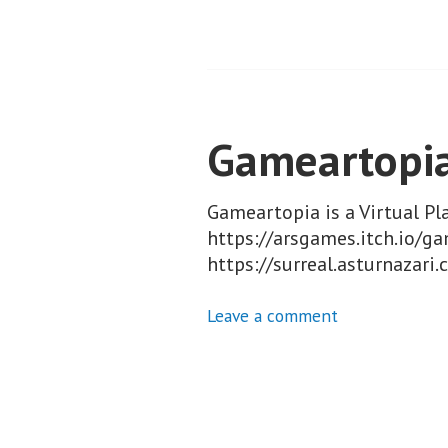
Gameartopi
Gameartopia is a Virtual P
https://arsgames.itch.io/ga
https://surreal.asturnaza
Leave a comment