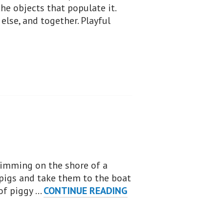
e objects that populate it.
else, and together. Playful
wimming on the shore of a
pigs and take them to the boat
PIGGY
 of piggy …
CONTINUE READING
RESCUE