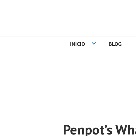
Skip
to
content
CARLOS PADIA
INICIO
BLOG
Penpot’s Wh