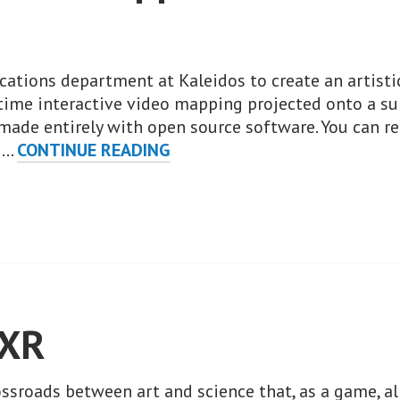
ations department at Kaleidos to create an artisti
l-time interactive video mapping projected onto a su
 made entirely with open source software. You can 
PENPOT’S
t …
CONTINUE READING
WHAC-
A-
MAPPOLE:
A
FLOSS
INTERACTIVE
MAPPING.
sXR
rossroads between art and science that, as a game, 