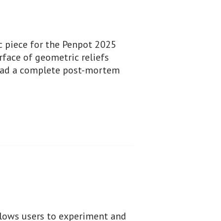
c piece for the Penpot 2025
rface of geometric reliefs
read a complete post-mortem
allows users to experiment and