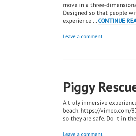
move in a three-dimensional
Designed so that people wit
experience …
CONTINUE RE
Leave a comment
Piggy Rescu
A truly inmersive experienc
beach. https://vimeo.com/8
so they are safe. Do it in t
Leave a comment