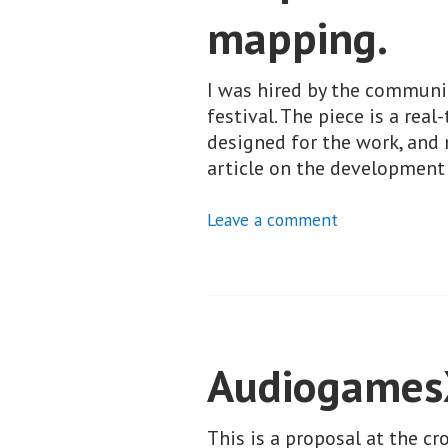
mapping.
I was hired by the communic
festival. The piece is a rea
designed for the work, and
article on the developmen
Leave a comment
Audiogame
This is a proposal at the c