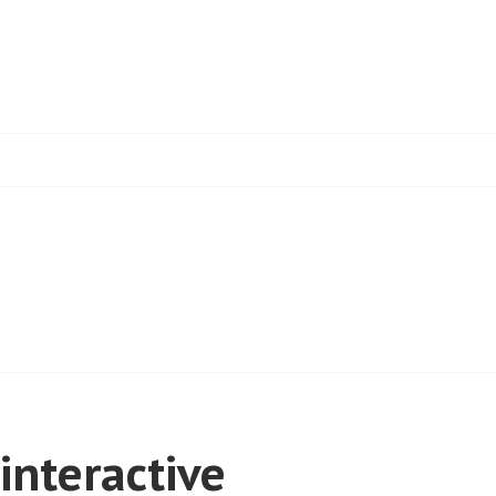
interactive