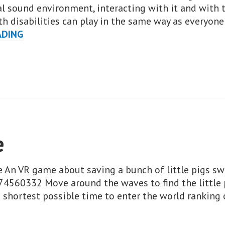
 sound environment, interacting with it and with th
h disabilities can play in the same way as everyone 
AUDIOGAMESXR
ADING
e
e An VR game about saving a bunch of little pigs s
74560332 Move around the waves to find the little 
he shortest possible time to enter the world ranking